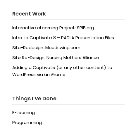
Recent Work
Interactive eLearning Project: SPIB.org
Intro to Captivate 8 – PADLA Presentation Files
Site-Redesign: Moudswing.com
Site Re-Design: Nursing Mothers Alliance
Adding a Captivate (or any other content) to
WordPress via an iFrame
Things I’ve Done
E-Learning
Programming