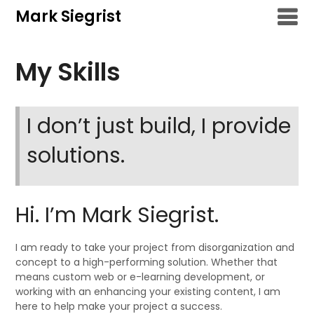
Skip
Mark Siegrist
to
content
My Skills
I don’t just build, I provide
solutions.
Hi. I’m Mark Siegrist.
I am ready to take your project from disorganization and
concept to a high-performing solution. Whether that
means custom web or e-learning development, or
working with an enhancing your existing content, I am
here to help make your project a success.