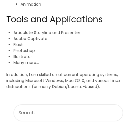
Animation
Tools and Applications
Articulate Storyline and Presenter
Adobe Captivate
Flash
Photoshop
Illustrator
Many more…
In addition, I am skilled on all current operating systems,
including Microsoft Windows, Mac OS X, and various Linux
distributions (primarily Debian/Ubuntu-based).
SEARCH
FOR: