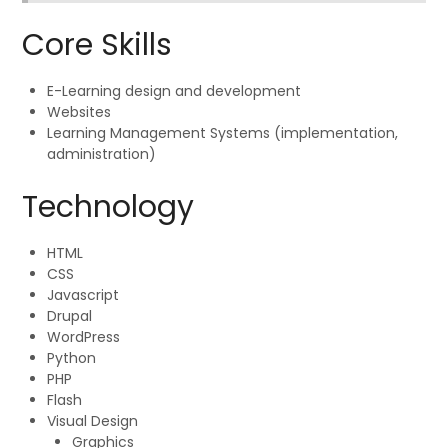
Core Skills
E-Learning design and development
Websites
Learning Management Systems (implementation,
administration)
Technology
HTML
CSS
Javascript
Drupal
WordPress
Python
PHP
Flash
Visual Design
Graphics