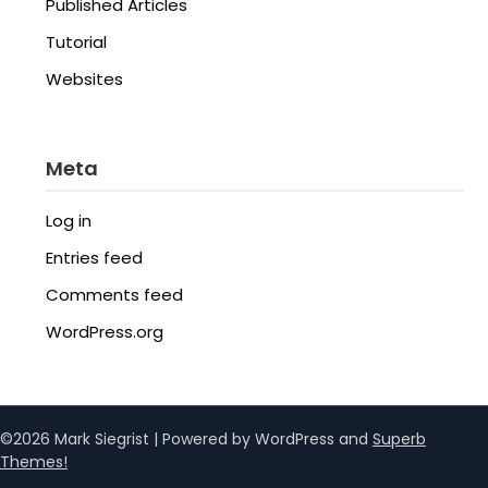
Published Articles
Tutorial
Websites
Meta
Log in
Entries feed
Comments feed
WordPress.org
©2026 Mark Siegrist
| Powered by WordPress and
Superb
Themes!