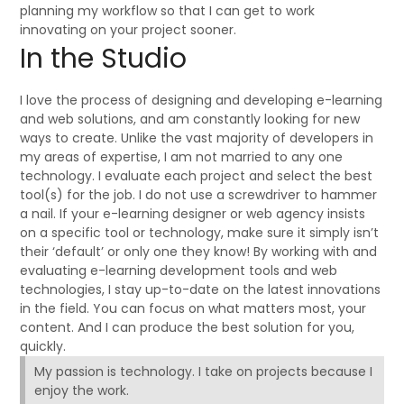
planning my workflow so that I can get to work
innovating on your project sooner.
In the Studio
I love the process of designing and developing e-learning
and web solutions, and am constantly looking for new
ways to create. Unlike the vast majority of developers in
my areas of expertise, I am not married to any one
technology. I evaluate each project and select the best
tool(s) for the job. I do not use a screwdriver to hammer
a nail. If your e-learning designer or web agency insists
on a specific tool or technology, make sure it simply isn’t
their ‘default’ or only one they know! By working with and
evaluating e-learning development tools and web
technologies, I stay up-to-date on the latest innovations
in the field. You can focus on what matters most, your
content. And I can produce the best solution for you,
quickly.
My passion is technology. I take on projects because I
enjoy the work.