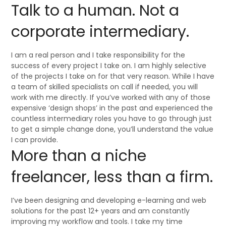
Talk to a human. Not a
corporate intermediary.
I am a real person and I take responsibility for the
success of every project I take on. I am highly selective
of the projects I take on for that very reason. While I have
a team of skilled specialists on call if needed, you will
work with me directly. If you’ve worked with any of those
expensive ‘design shops’ in the past and experienced the
countless intermediary roles you have to go through just
to get a simple change done, you’ll understand the value
I can provide.
More than a niche
freelancer, less than a firm.
I’ve been designing and developing e-learning and web
solutions for the past 12+ years and am constantly
improving my workflow and tools. I take my time